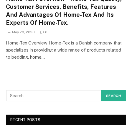
Customer Services, Benefits, Features
And Advantages Of Home-Tex And Its
Experts Of Home-Tex.
May 20, 2023
0
Home-Tex Overview Home-Tex is a Danish company that
specializes in providing a wide range of products related
to bedding, home…
RECENT POSTS