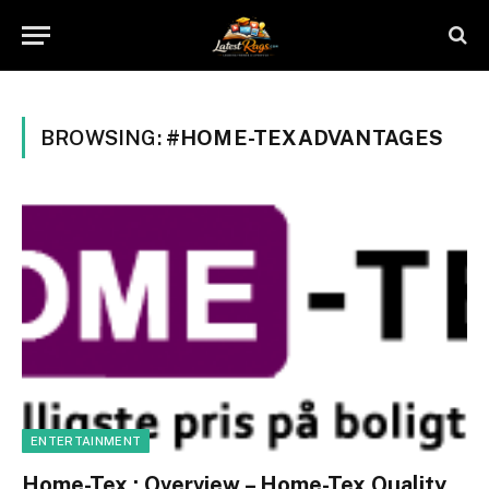
BROWSING:
#HOME-TEXADVANTAGES
ENTERTAINMENT
Home-Tex : Overview – Home-Tex Quality,