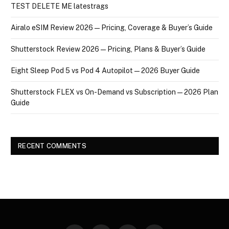
TEST DELETE ME latestrags
Airalo eSIM Review 2026 — Pricing, Coverage & Buyer’s Guide
Shutterstock Review 2026 — Pricing, Plans & Buyer’s Guide
Eight Sleep Pod 5 vs Pod 4 Autopilot — 2026 Buyer Guide
Shutterstock FLEX vs On-Demand vs Subscription — 2026 Plan
Guide
RECENT COMMENTS