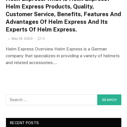
Helm Express Products, Quality,
Customer Service, Benefits, Features And
Advantages Of Helm Express And Its
Experts Of Helm Express.
May 19, 2023
0
Helm Express Overview Helm Express is a German
company that specializes in providing a variety of helmets
and related accessories.…
RECENT POSTS