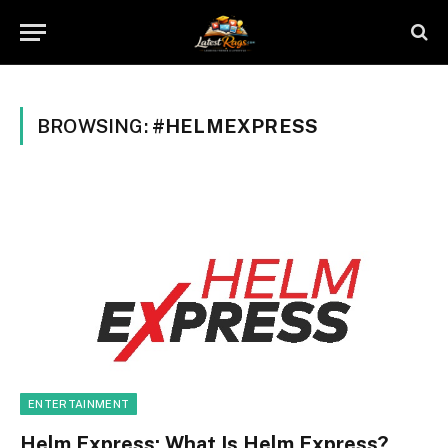
BROWSING:
#HELMEXPRESS
ENTERTAINMENT
Helm Express: What Is Helm Express?