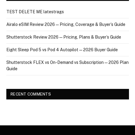
TEST DELETE ME latestrags
Airalo eSIM Review 2026 — Pricing, Coverage & Buyer’s Guide
Shutterstock Review 2026 — Pricing, Plans & Buyer’s Guide
Eight Sleep Pod 5 vs Pod 4 Autopilot — 2026 Buyer Guide
Shutterstock FLEX vs On-Demand vs Subscription — 2026 Plan
Guide
RECENT COMMENTS