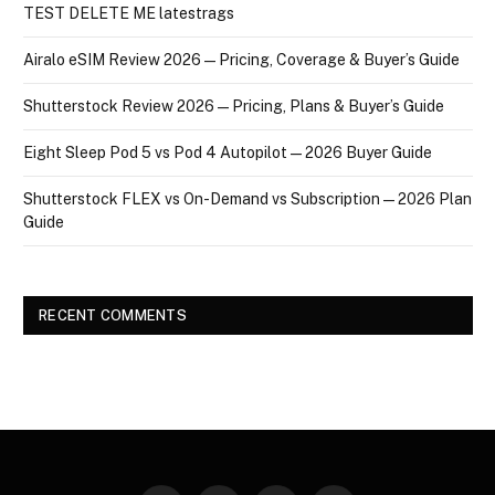
TEST DELETE ME latestrags
Airalo eSIM Review 2026 — Pricing, Coverage & Buyer’s Guide
Shutterstock Review 2026 — Pricing, Plans & Buyer’s Guide
Eight Sleep Pod 5 vs Pod 4 Autopilot — 2026 Buyer Guide
Shutterstock FLEX vs On-Demand vs Subscription — 2026 Plan
Guide
RECENT COMMENTS