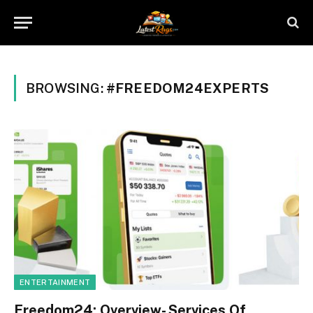
BROWSING:
#FREEDOM24EXPERTS
ENTERTAINMENT
Freedom24: Overview- Services Of