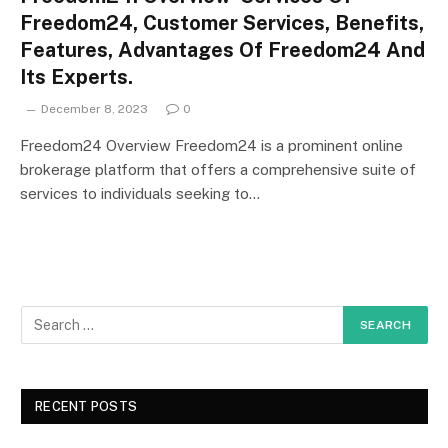
Freedom24, Customer Services, Benefits,
Features, Advantages Of Freedom24 And
Its Experts.
December 8, 2023
0
Freedom24 Overview Freedom24 is a prominent online
brokerage platform that offers a comprehensive suite of
services to individuals seeking to…
RECENT POSTS