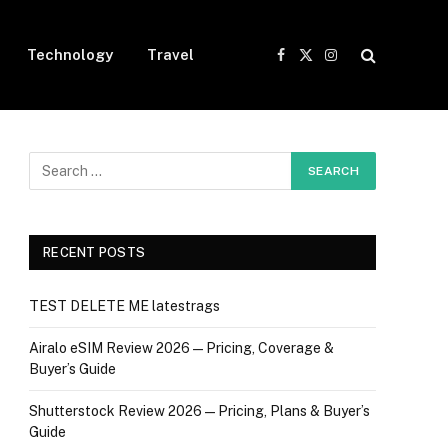
Technology
Travel
Facebook
X
Instagram
(Twitter)
RECENT POSTS
TEST DELETE ME latestrags
Airalo eSIM Review 2026 — Pricing, Coverage &
Buyer’s Guide
Shutterstock Review 2026 — Pricing, Plans & Buyer’s
Guide