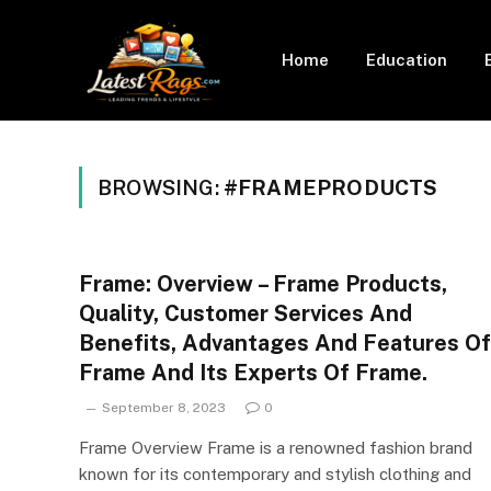
Home
Education
BROWSING:
#FRAMEPRODUCTS
Frame: Overview – Frame Products,
Quality, Customer Services And
Benefits, Advantages And Features Of
Frame And Its Experts Of Frame.
September 8, 2023
0
Frame Overview Frame is a renowned fashion brand
known for its contemporary and stylish clothing and