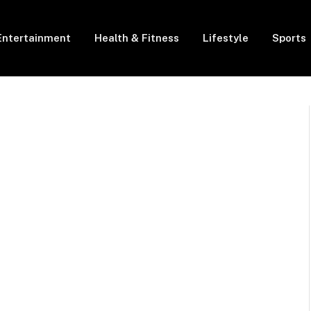
Entertainment
Health & Fitness
Lifestyle
Sports