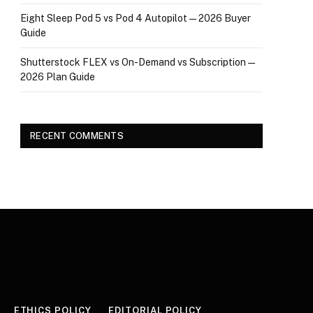
Eight Sleep Pod 5 vs Pod 4 Autopilot — 2026 Buyer
Guide
Shutterstock FLEX vs On-Demand vs Subscription —
2026 Plan Guide
RECENT COMMENTS
ETHICS POLICY
EDITORIAL POLICY