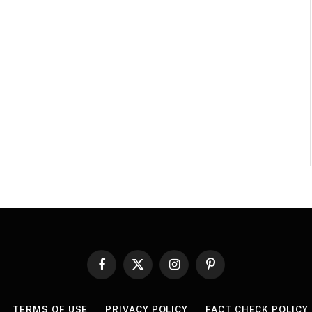
Facebook
X
Instagram
Pinterest
(Twitter)
TERMS OF USE
PRIVACY POLICY
FACT CHECK POLICY