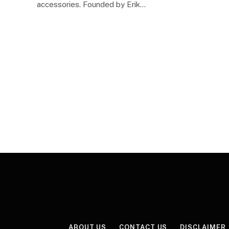
accessories. Founded by Erik…
ABOUT US
CONTACT US
DISCLAIMER