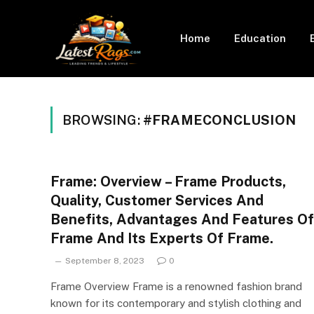
Home
Education
BROWSING:
#FRAMECONCLUSION
Frame: Overview – Frame Products,
Quality, Customer Services And
Benefits, Advantages And Features Of
Frame And Its Experts Of Frame.
September 8, 2023
0
Frame Overview Frame is a renowned fashion brand
known for its contemporary and stylish clothing and