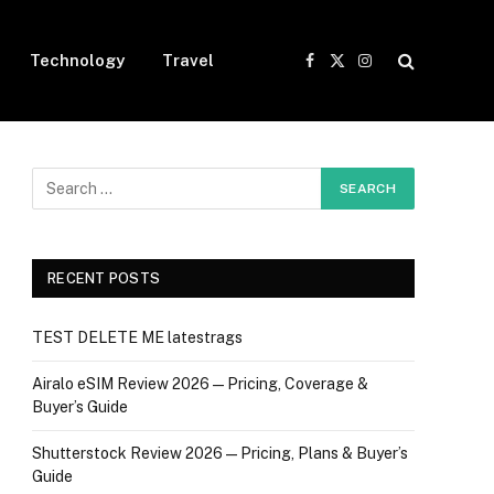
Technology
Travel
Facebook
X
Instagram
(Twitter)
RECENT POSTS
TEST DELETE ME latestrags
Airalo eSIM Review 2026 — Pricing, Coverage &
Buyer’s Guide
Shutterstock Review 2026 — Pricing, Plans & Buyer’s
Guide