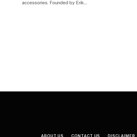
accessories. Founded by Erik…
ABOUT US
CONTACT US
DISCLAIMER