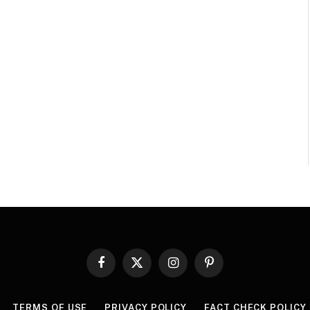
Facebook
X
Instagram
Pinterest
(Twitter)
TERMS OF USE
PRIVACY POLICY
FACT CHECK POLICY