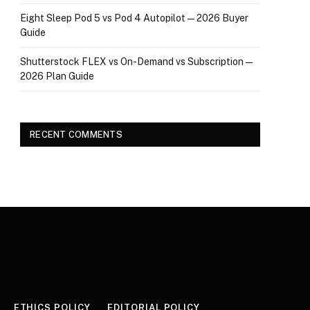
Eight Sleep Pod 5 vs Pod 4 Autopilot — 2026 Buyer
Guide
Shutterstock FLEX vs On-Demand vs Subscription —
2026 Plan Guide
RECENT COMMENTS
ETHICS POLICY
EDITORIAL POLICY