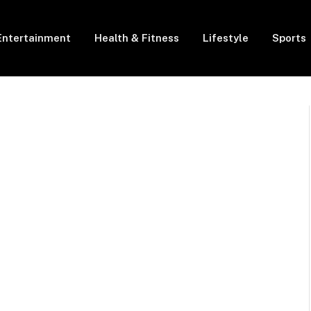
Entertainment
Health & Fitness
Lifestyle
Sports