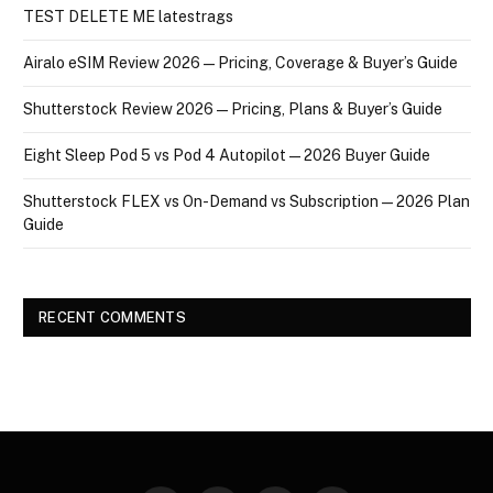
TEST DELETE ME latestrags
Airalo eSIM Review 2026 — Pricing, Coverage & Buyer’s Guide
Shutterstock Review 2026 — Pricing, Plans & Buyer’s Guide
Eight Sleep Pod 5 vs Pod 4 Autopilot — 2026 Buyer Guide
Shutterstock FLEX vs On-Demand vs Subscription — 2026 Plan
Guide
RECENT COMMENTS