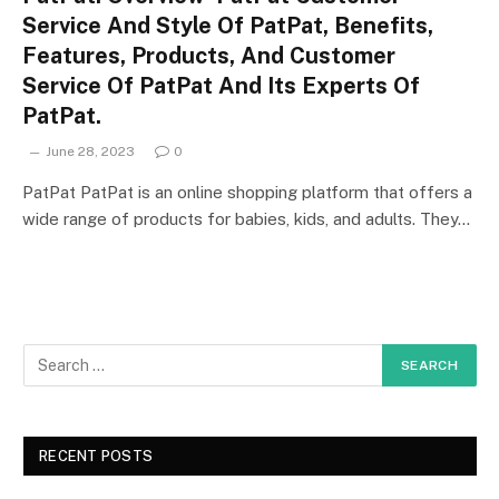
Service And Style Of PatPat, Benefits,
Features, Products, And Customer
Service Of PatPat And Its Experts Of
PatPat.
June 28, 2023
0
PatPat PatPat is an online shopping platform that offers a
wide range of products for babies, kids, and adults. They…
RECENT POSTS