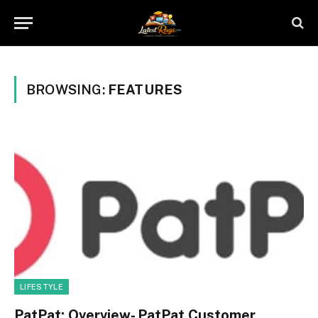
BROWSING:
FEATURES
LIFESTYLE
PatPat: Overview- PatPat Customer