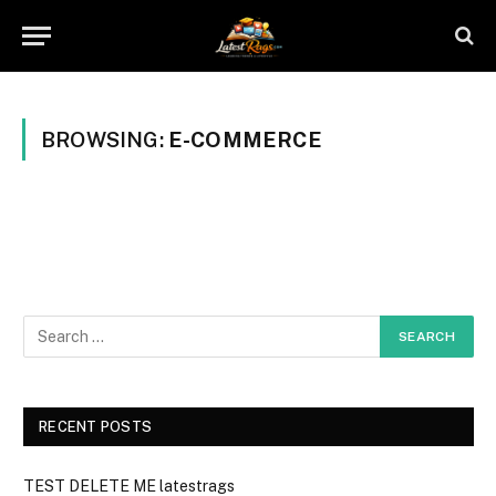
BROWSING:
E-COMMERCE
RECENT POSTS
TEST DELETE ME latestrags