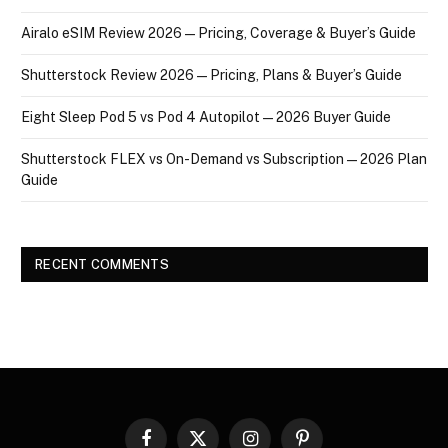
Airalo eSIM Review 2026 — Pricing, Coverage & Buyer’s Guide
Shutterstock Review 2026 — Pricing, Plans & Buyer’s Guide
Eight Sleep Pod 5 vs Pod 4 Autopilot — 2026 Buyer Guide
Shutterstock FLEX vs On-Demand vs Subscription — 2026 Plan
Guide
RECENT COMMENTS
Facebook
X
Instagram
Pinterest