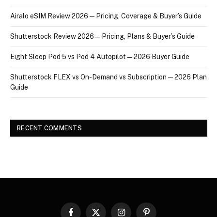
Airalo eSIM Review 2026 — Pricing, Coverage & Buyer’s Guide
Shutterstock Review 2026 — Pricing, Plans & Buyer’s Guide
Eight Sleep Pod 5 vs Pod 4 Autopilot — 2026 Buyer Guide
Shutterstock FLEX vs On-Demand vs Subscription — 2026 Plan
Guide
RECENT COMMENTS
Facebook
X
Instagram
Pinterest