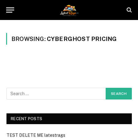
BROWSING:
CYBERGHOST PRICING
RECENT POSTS
TEST DELETE ME latestrags