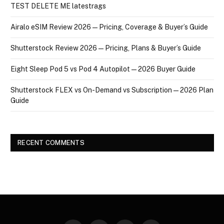
TEST DELETE ME latestrags
Airalo eSIM Review 2026 — Pricing, Coverage & Buyer’s Guide
Shutterstock Review 2026 — Pricing, Plans & Buyer’s Guide
Eight Sleep Pod 5 vs Pod 4 Autopilot — 2026 Buyer Guide
Shutterstock FLEX vs On-Demand vs Subscription — 2026 Plan
Guide
RECENT COMMENTS