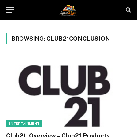
BROWSING:
CLUB21CONCLUSION
ENTERTAINMENT
Club21: Overview – Club21 Products,