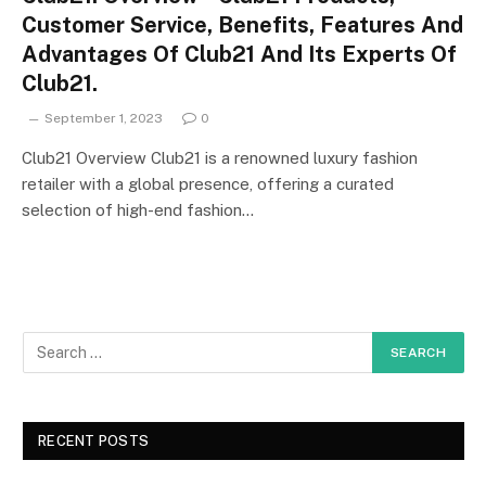
Customer Service, Benefits, Features And
Advantages Of Club21 And Its Experts Of
Club21.
September 1, 2023
0
Club21 Overview Club21 is a renowned luxury fashion
retailer with a global presence, offering a curated
selection of high-end fashion…
RECENT POSTS