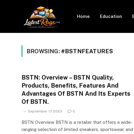
Home
Education
BROWSING:
#BSTNFEATURES
BSTN: Overview – BSTN Quality,
Products, Benefits, Features And
Advantages Of BSTN And Its Experts
Of BSTN.
September 17, 2023
0
BSTN Overview BSTN is a retailer that offers a wide-
ranging selection of limited sneakers, sportswear, and