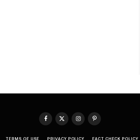
Facebook
X
Instagram
Pinterest
(Twitter)
TERMS OF USE
PRIVACY POLICY
FACT CHECK POLICY