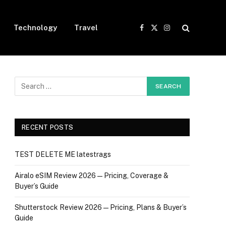
Technology
Travel
Facebook
X
Instagram
(Twitter)
RECENT POSTS
TEST DELETE ME latestrags
Airalo eSIM Review 2026 — Pricing, Coverage &
Buyer’s Guide
Shutterstock Review 2026 — Pricing, Plans & Buyer’s
Guide