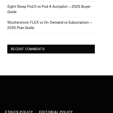
Eight Sleep Pod 5 vs Pod 4 Autopilot — 2026 Buyer
Guide
Shutterstock FLEX vs On-Demand vs Subscription —
2026 Plan Guide
RECENT COMMENTS
ETHICS POLICY
EDITORIAL POLICY