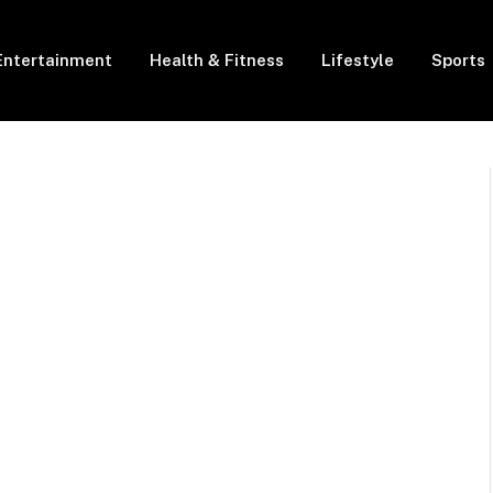
Entertainment
Health & Fitness
Lifestyle
Sports