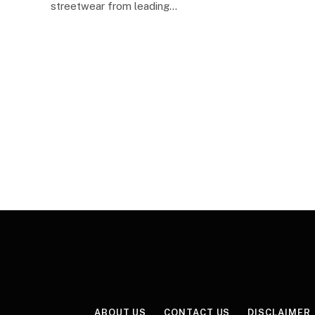
streetwear from leading…
ABOUT US
CONTACT US
DISCLAIMER