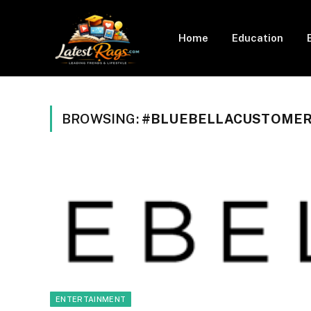
Home
Education
BROWSING:
#BLUEBELLACUSTOMER
ENTERTAINMENT