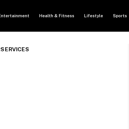
Entertainment
Health & Fitness
Lifestyle
Sports
SERVICES