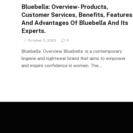
Bluebella: Overview- Products,
Customer Services, Benefits, Features
And Advantages Of Bluebella And Its
Experts.
October 5, 2023
0
Bluebella Overview Bluebella is a contemporary
lingerie and nightwear brand that aims to empower
and inspire confidence in women. The…