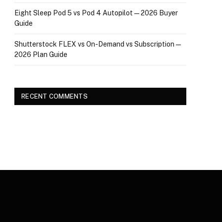
Eight Sleep Pod 5 vs Pod 4 Autopilot — 2026 Buyer
Guide
Shutterstock FLEX vs On-Demand vs Subscription —
2026 Plan Guide
RECENT COMMENTS