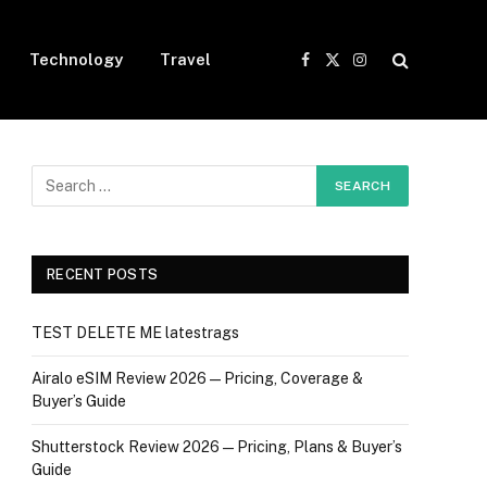
Technology
Travel
Facebook
X
Instagram
(Twitter)
RECENT POSTS
TEST DELETE ME latestrags
Airalo eSIM Review 2026 — Pricing, Coverage &
Buyer’s Guide
Shutterstock Review 2026 — Pricing, Plans & Buyer’s
Guide