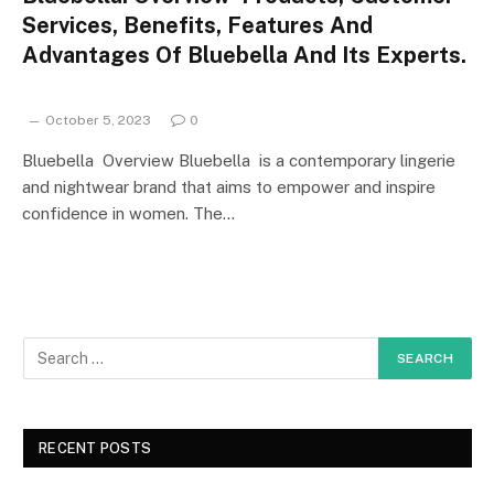
Services, Benefits, Features And
Advantages Of Bluebella And Its Experts.
October 5, 2023
0
Bluebella Overview Bluebella is a contemporary lingerie
and nightwear brand that aims to empower and inspire
confidence in women. The…
RECENT POSTS