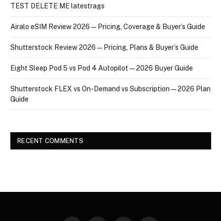
TEST DELETE ME latestrags
Airalo eSIM Review 2026 — Pricing, Coverage & Buyer’s Guide
Shutterstock Review 2026 — Pricing, Plans & Buyer’s Guide
Eight Sleep Pod 5 vs Pod 4 Autopilot — 2026 Buyer Guide
Shutterstock FLEX vs On-Demand vs Subscription — 2026 Plan
Guide
RECENT COMMENTS