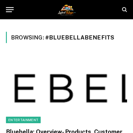
BROWSING:
#BLUEBELLABENEFITS
ENTERTAINMENT
Bluebella: Overview- Products, Customer