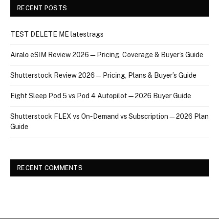
RECENT POSTS
TEST DELETE ME latestrags
Airalo eSIM Review 2026 — Pricing, Coverage & Buyer’s Guide
Shutterstock Review 2026 — Pricing, Plans & Buyer’s Guide
Eight Sleep Pod 5 vs Pod 4 Autopilot — 2026 Buyer Guide
Shutterstock FLEX vs On-Demand vs Subscription — 2026 Plan
Guide
RECENT COMMENTS