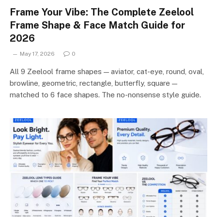
Frame Your Vibe: The Complete Zeelool
Frame Shape & Face Match Guide for
2026
May 17, 2026
0
All 9 Zeelool frame shapes — aviator, cat-eye, round, oval,
browline, geometric, rectangle, butterfly, square —
matched to 6 face shapes. The no-nonsense style guide.