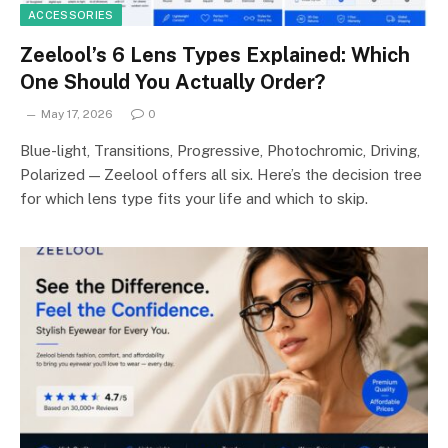
ACCESSORIES
Zeelool’s 6 Lens Types Explained: Which
One Should You Actually Order?
May 17, 2026
0
Blue-light, Transitions, Progressive, Photochromic, Driving,
Polarized — Zeelool offers all six. Here’s the decision tree
for which lens type fits your life and which to skip.