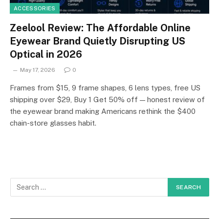
ACCESSORIES
Zeelool Review: The Affordable Online
Eyewear Brand Quietly Disrupting US
Optical in 2026
May 17, 2026
0
Frames from $15, 9 frame shapes, 6 lens types, free US
shipping over $29, Buy 1 Get 50% off — honest review of
the eyewear brand making Americans rethink the $400
chain-store glasses habit.