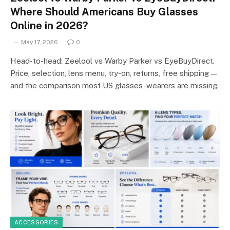
Where Should Americans Buy Glasses
Online in 2026?
May 17, 2026
0
Head-to-head: Zeelool vs Warby Parker vs EyeBuyDirect.
Price, selection, lens menu, try-on, returns, free shipping —
and the comparison most US glasses-wearers are missing.
ACCESSORIES