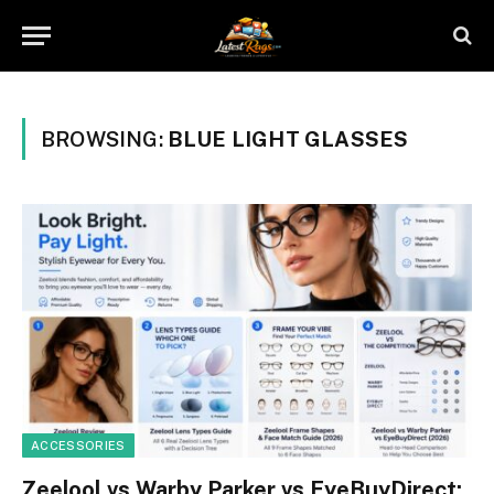
BROWSING:
BLUE LIGHT GLASSES
ACCESSORIES
Zeelool vs Warby Parker vs EyeBuyDirect: