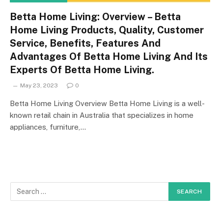
Betta Home Living: Overview – Betta
Home Living Products, Quality, Customer
Service, Benefits, Features And
Advantages Of Betta Home Living And Its
Experts Of Betta Home Living.
May 23, 2023
0
Betta Home Living Overview Betta Home Living is a well-
known retail chain in Australia that specializes in home
appliances, furniture,…