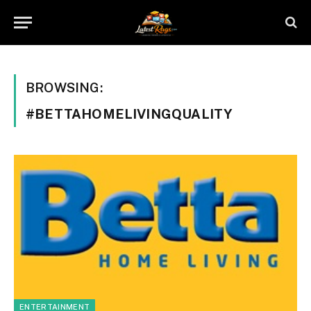
BROWSING:
#BETTAHOMELIVINGQUALITY
ENTERTAINMENT