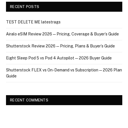
RECENT POSTS
TEST DELETE ME latestrags
Airalo eSIM Review 2026 — Pricing, Coverage & Buyer’s Guide
Shutterstock Review 2026 — Pricing, Plans & Buyer’s Guide
Eight Sleep Pod 5 vs Pod 4 Autopilot — 2026 Buyer Guide
Shutterstock FLEX vs On-Demand vs Subscription — 2026 Plan
Guide
RECENT COMMENTS