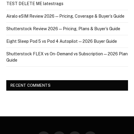
TEST DELETE ME latestrags
Airalo eSIM Review 2026 — Pricing, Coverage & Buyer’s Guide
Shutterstock Review 2026 — Pricing, Plans & Buyer’s Guide
Eight Sleep Pod 5 vs Pod 4 Autopilot — 2026 Buyer Guide
Shutterstock FLEX vs On-Demand vs Subscription — 2026 Plan
Guide
RECENT COMMENTS