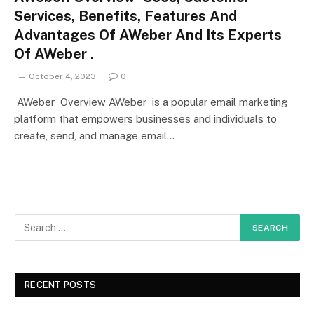
Services, Benefits, Features And
Advantages Of AWeber And Its Experts
Of AWeber .
October 4, 2023
0
AWeber Overview AWeber is a popular email marketing
platform that empowers businesses and individuals to
create, send, and manage email…
RECENT POSTS