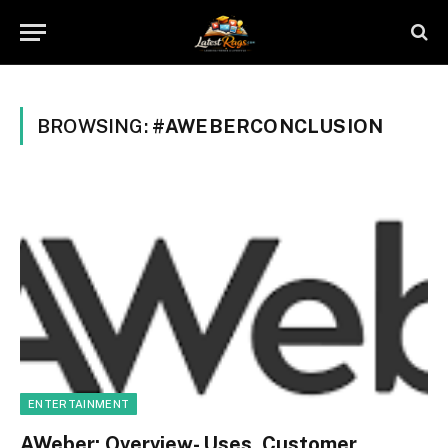
BROWSING:
#AWEBERCONCLUSION
ENTERTAINMENT
AWeber: Overview- Uses, Customer