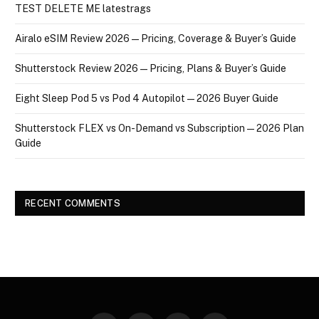
TEST DELETE ME latestrags
Airalo eSIM Review 2026 — Pricing, Coverage & Buyer’s Guide
Shutterstock Review 2026 — Pricing, Plans & Buyer’s Guide
Eight Sleep Pod 5 vs Pod 4 Autopilot — 2026 Buyer Guide
Shutterstock FLEX vs On-Demand vs Subscription — 2026 Plan
Guide
RECENT COMMENTS