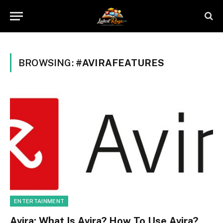
BROWSING:
#AVIRAFEATURES
ENTERTAINMENT
Avira: What Is Avira? How To Use Avira?