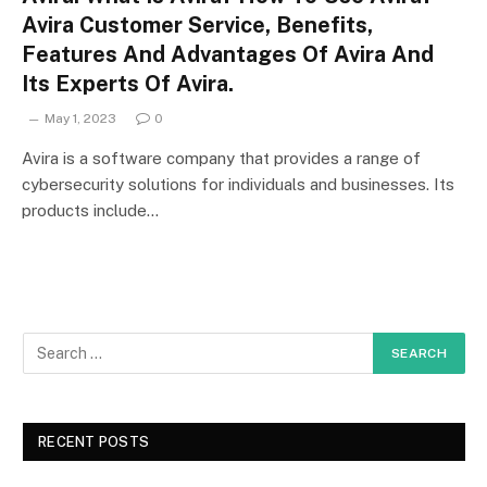
Avira Customer Service, Benefits,
Features And Advantages Of Avira And
Its Experts Of Avira.
May 1, 2023
0
Avira is a software company that provides a range of
cybersecurity solutions for individuals and businesses. Its
products include…
RECENT POSTS