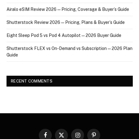
Airalo eSIM Review 2026 — Pricing, Coverage & Buyer’s Guide
Shutterstock Review 2026 — Pricing, Plans & Buyer’s Guide
Eight Sleep Pod 5 vs Pod 4 Autopilot — 2026 Buyer Guide
Shutterstock FLEX vs On-Demand vs Subscription — 2026 Plan
Guide
RECENT COMMENTS
Facebook
X
Instagram
Pinterest