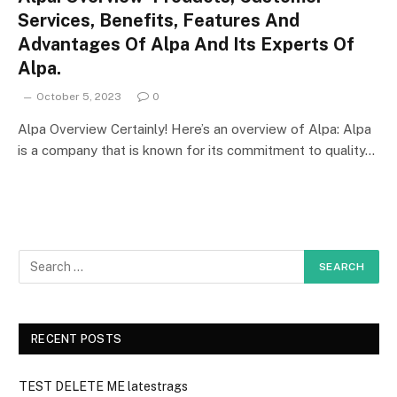
Services, Benefits, Features And
Advantages Of Alpa And Its Experts Of
Alpa.
October 5, 2023
0
Alpa Overview Certainly! Here’s an overview of Alpa: Alpa
is a company that is known for its commitment to quality…
RECENT POSTS
TEST DELETE ME latestrags