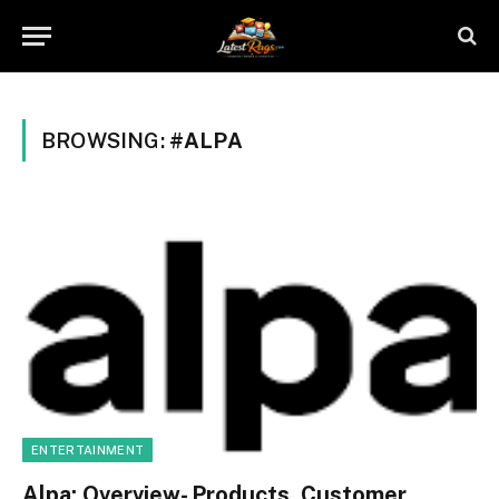
BROWSING:
#ALPA
ENTERTAINMENT
Alpa: Overview- Products, Customer