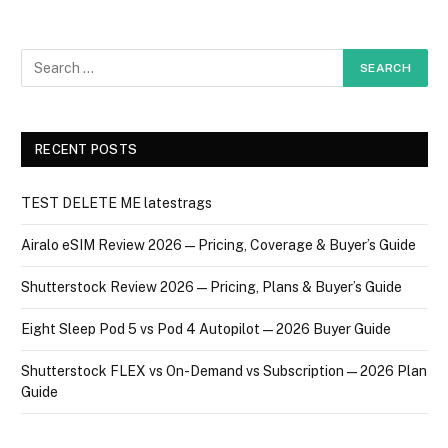
RECENT POSTS
TEST DELETE ME latestrags
Airalo eSIM Review 2026 — Pricing, Coverage & Buyer’s Guide
Shutterstock Review 2026 — Pricing, Plans & Buyer’s Guide
Eight Sleep Pod 5 vs Pod 4 Autopilot — 2026 Buyer Guide
Shutterstock FLEX vs On-Demand vs Subscription — 2026 Plan
Guide