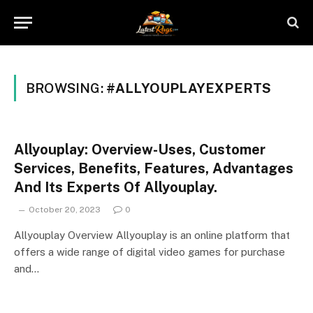
BROWSING:
#ALLYOUPLAYEXPERTS
Allyouplay: Overview-Uses, Customer
Services, Benefits, Features, Advantages
And Its Experts Of Allyouplay.
October 20, 2023
0
Allyouplay Overview Allyouplay is an online platform that
offers a wide range of digital video games for purchase
and…