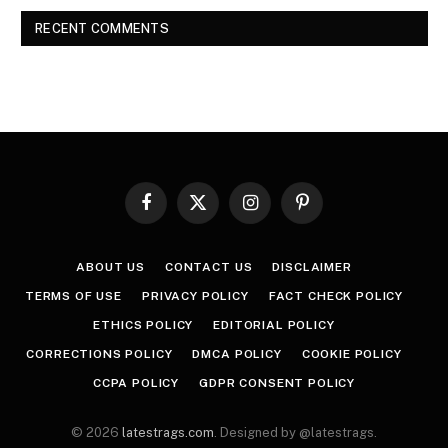
RECENT COMMENTS
Facebook
X
Instagram
Pinterest
(Twitter)
ABOUT US
CONTACT US
DISCLAIMER
TERMS OF USE
PRIVACY POLICY
FACT CHECK POLICY
ETHICS POLICY
EDITORIAL POLICY
CORRECTIONS POLICY
DMCA POLICY
COOKIE POLICY
CCPA POLICY
GDPR CONSENT POLICY
© 2026
latestrags.com
. Designed by @latestrags.