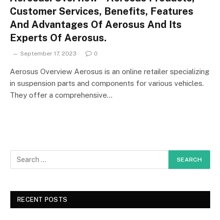
Customer Services, Benefits, Features
And Advantages Of Aerosus And Its
Experts Of Aerosus.
September 17, 2023
0
Aerosus Overview Aerosus is an online retailer specializing
in suspension parts and components for various vehicles.
They offer a comprehensive…
RECENT POSTS