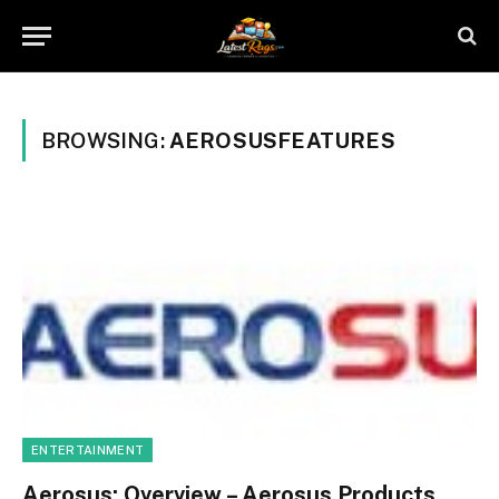
BROWSING:
AEROSUSFEATURES
ENTERTAINMENT
Aerosus: Overview – Aerosus Products,