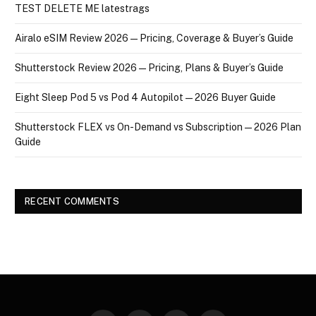
TEST DELETE ME latestrags
Airalo eSIM Review 2026 — Pricing, Coverage & Buyer’s Guide
Shutterstock Review 2026 — Pricing, Plans & Buyer’s Guide
Eight Sleep Pod 5 vs Pod 4 Autopilot — 2026 Buyer Guide
Shutterstock FLEX vs On-Demand vs Subscription — 2026 Plan
Guide
RECENT COMMENTS