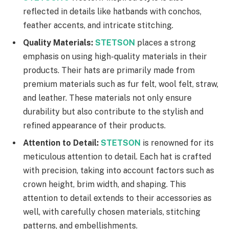
reflected in details like hatbands with conchos,
feather accents, and intricate stitching.
Quality Materials:
STETSON
places a strong
emphasis on using high-quality materials in their
products. Their hats are primarily made from
premium materials such as fur felt, wool felt, straw,
and leather. These materials not only ensure
durability but also contribute to the stylish and
refined appearance of their products.
Attention to Detail:
STETSON
is renowned for its
meticulous attention to detail. Each hat is crafted
with precision, taking into account factors such as
crown height, brim width, and shaping. This
attention to detail extends to their accessories as
well, with carefully chosen materials, stitching
patterns, and embellishments.