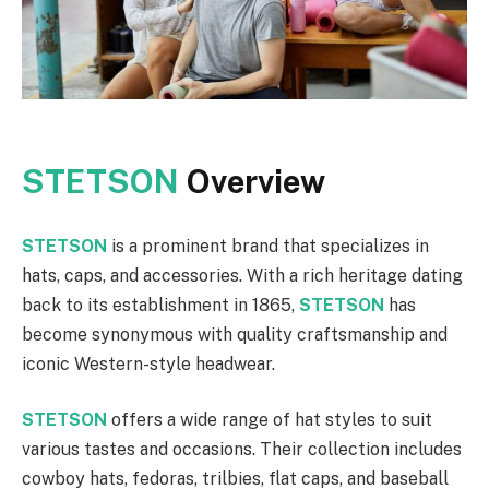
STETSON
Overview
STETSON
is a prominent brand that specializes in
hats, caps, and accessories. With a rich heritage dating
back to its establishment in 1865,
STETSON
has
become synonymous with quality craftsmanship and
iconic Western-style headwear.
STETSON
offers a wide range of hat styles to suit
various tastes and occasions. Their collection includes
cowboy hats, fedoras, trilbies, flat caps, and baseball