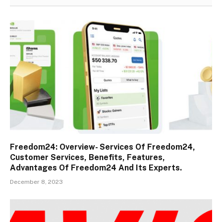
Freedom24: Overview- Services Of Freedom24,
Customer Services, Benefits, Features,
Advantages Of Freedom24 And Its Experts.
December 8, 2023