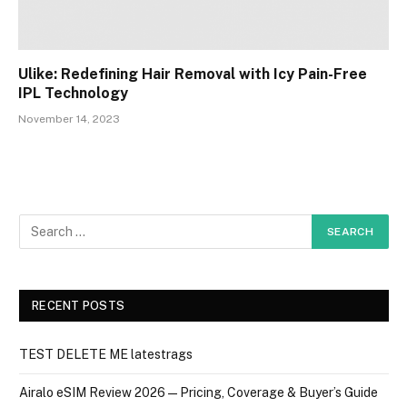
Ulike: Redefining Hair Removal with Icy Pain-Free
IPL Technology
November 14, 2023
RECENT POSTS
TEST DELETE ME latestrags
Airalo eSIM Review 2026 — Pricing, Coverage & Buyer’s Guide