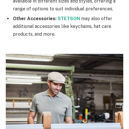
available in different sizes and styles, offering a
range of options to suit individual preferences.
Other Accessories:
STETSON
may also offer
additional accessories like keychains, hat care
products, and more.