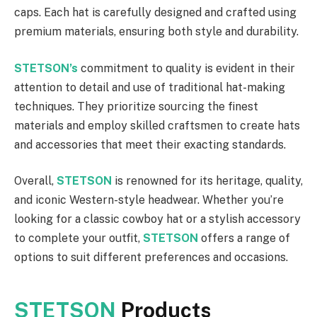
caps. Each hat is carefully designed and crafted using
premium materials, ensuring both style and durability.
STETSON’s
commitment to quality is evident in their
attention to detail and use of traditional hat-making
techniques. They prioritize sourcing the finest
materials and employ skilled craftsmen to create hats
and accessories that meet their exacting standards.
Overall,
STETSON
is renowned for its heritage, quality,
and iconic Western-style headwear. Whether you’re
looking for a classic cowboy hat or a stylish accessory
to complete your outfit,
STETSON
offers a range of
options to suit different preferences and occasions.
STETSON
Products