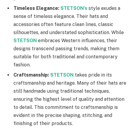
Timeless Elegance:
STETSON’s
style exudes a
sense of timeless elegance. Their hats and
accessories often feature clean lines, classic
silhouettes, and understated sophistication. While
STETSON
embraces Western influences, their
designs transcend passing trends, making them
suitable for both traditional and contemporary
fashion.
Craftsmanship:
STETSON
takes pride in its
craftsmanship and heritage. Many of their hats are
still handmade using traditional techniques,
ensuring the highest level of quality and attention
to detail. This commitment to craftsmanship is
evident in the precise shaping, stitching, and
finishing of their products.