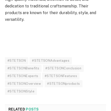
dedication to traditional craftsmanship. Their
products are known for their durability, style, and
versatility.
#STETSON
#STETSONAdvantages
#STETSONBenefits
#STETSONConclusion
#STETSONExperts
#STETSONFeatures
#STETSONOverview
#STETSONproducts
#STETSONStyle
RELATED
POSTS