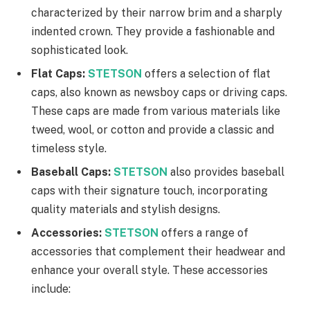
characterized by their narrow brim and a sharply
indented crown. They provide a fashionable and
sophisticated look.
Flat Caps:
STETSON
offers a selection of flat
caps, also known as newsboy caps or driving caps.
These caps are made from various materials like
tweed, wool, or cotton and provide a classic and
timeless style.
Baseball Caps:
STETSON
also provides baseball
caps with their signature touch, incorporating
quality materials and stylish designs.
Accessories:
STETSON
offers a range of
accessories that complement their headwear and
enhance your overall style. These accessories
include: