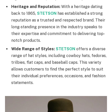
Heritage and Reputation:
With a heritage dating
back to 1865,
STETSON
has established a strong
reputation as a trusted and respected brand. Their
long-standing presence in the industry speaks to
their expertise and commitment to delivering top-
notch products.
Wide Range of Styles:
STETSON
offers a diverse
range of hat styles, including cowboy hats, fedoras,
trilbies, flat caps, and baseball caps. This variety
allows customers to find the perfect style to suit
their individual preferences, occasions, and fashion
statements.