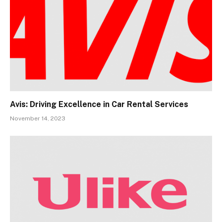
Avis: Driving Excellence in Car Rental Services
November 14, 2023