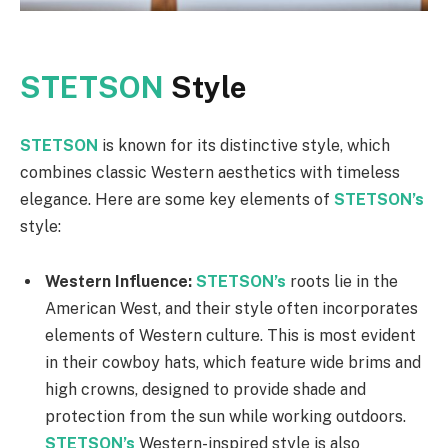
STETSON
Style
STETSON
is known for its distinctive style, which
combines classic Western aesthetics with timeless
elegance. Here are some key elements of
STETSON’s
style:
Western Influence:
STETSON’s
roots lie in the
American West, and their style often incorporates
elements of Western culture. This is most evident
in their cowboy hats, which feature wide brims and
high crowns, designed to provide shade and
protection from the sun while working outdoors.
STETSON’s
Western-inspired style is also