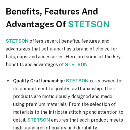
Benefits, Features And
Advantages Of
STETSON
STETSON
offers several benefits, features, and
advantages that set it apart as a brand of choice for
hats, caps, and accessories. Here are some of the key
benefits and advantages of
STETSON
:
Quality Craftsmanship:
STETSON
is renowned for
its commitment to quality craftsmanship. Their
products are meticulously designed and made
using premium materials. From the selection of
materials to the intricate stitching and attention to
detail,
STETSON
ensures that each product meets
high standards of quality and durability.