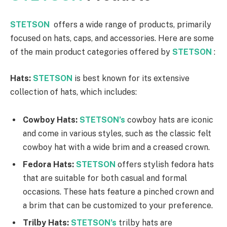
STETSON
offers a wide range of products, primarily
focused on hats, caps, and accessories. Here are some
of the main product categories offered by
STETSON
:
Hats:
STETSON
is best known for its extensive
collection of hats, which includes:
Cowboy Hats:
STETSON’s
cowboy hats are iconic
and come in various styles, such as the classic felt
cowboy hat with a wide brim and a creased crown.
Fedora Hats:
STETSON
offers stylish fedora hats
that are suitable for both casual and formal
occasions. These hats feature a pinched crown and
a brim that can be customized to your preference.
Trilby Hats:
STETSON’s
trilby hats are