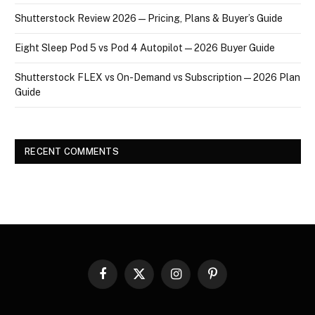
Shutterstock Review 2026 — Pricing, Plans & Buyer’s Guide
Eight Sleep Pod 5 vs Pod 4 Autopilot — 2026 Buyer Guide
Shutterstock FLEX vs On-Demand vs Subscription — 2026 Plan
Guide
RECENT COMMENTS
Facebook
X
Instagram
Pinterest
(Twitter)