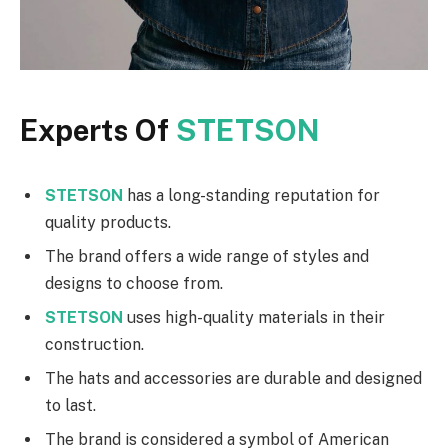
Experts Of
STETSON
STETSON
has a long-standing reputation for
quality products.
The brand offers a wide range of styles and
designs to choose from.
STETSON
uses high-quality materials in their
construction.
The hats and accessories are durable and designed
to last.
The brand is considered a symbol of American