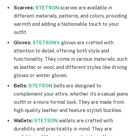
Scarves:
STETSON
scarves are available in
different materials, patterns, and colors, providing
warmth and adding a fashionable touch to your
outfit.
Gloves:
STETSON’s
gloves are crafted with
attention to detail, offering both style and
functionality. They come in various materials, such
as leather or wool, and different styles like driving
gloves or winter gloves.
Belts:
STETSON
belts are designed to
complement your attire, whether it’s a casual jeans
outfit or a more formal look. They are made from
high-quality leather and feature stylish buckles.
Wallets:
STETSON
wallets are crafted with
durability and practicality in mind. They are