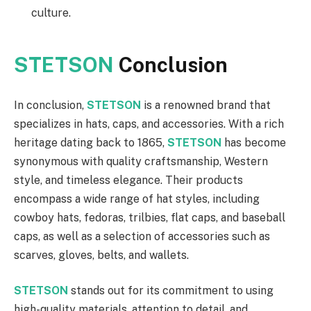
culture.
STETSON
Conclusion
In conclusion,
STETSON
is a renowned brand that
specializes in hats, caps, and accessories. With a rich
heritage dating back to 1865,
STETSON
has become
synonymous with quality craftsmanship, Western
style, and timeless elegance. Their products
encompass a wide range of hat styles, including
cowboy hats, fedoras, trilbies, flat caps, and baseball
caps, as well as a selection of accessories such as
scarves, gloves, belts, and wallets.
STETSON
stands out for its commitment to using
high-quality materials, attention to detail, and