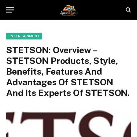
ENTERTAINMENT
STETSON: Overview –
STETSON Products, Style,
Benefits, Features And
Advantages Of STETSON
And Its Experts Of STETSON.