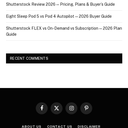
Shutterstock Review 2026 — Pricing, Plans & Buyer’s Guide
Eight Sleep Pod 5 vs Pod 4 Autopilot — 2026 Buyer Guide
Shutterstock FLEX vs On-Demand vs Subscription — 2026 Plan
Guide
RECENT COMMENTS
Facebook
X
Instagram
Pinterest
(Twitter)
ABOUT US
CONTACT US
DISCLAIMER