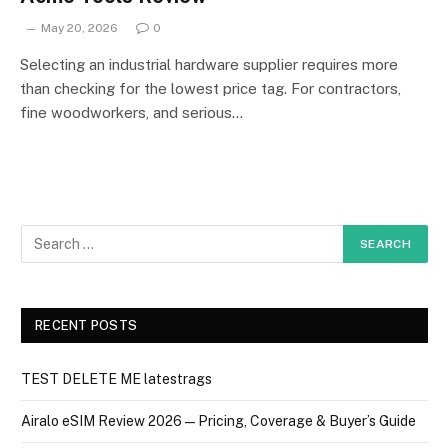
May 20, 2026
0
Selecting an industrial hardware supplier requires more
than checking for the lowest price tag. For contractors,
fine woodworkers, and serious…
RECENT POSTS
TEST DELETE ME latestrags
Airalo eSIM Review 2026 — Pricing, Coverage & Buyer’s Guide