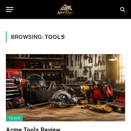
BROWSING:
TOOLS
TOOLS
Acme Tools Review