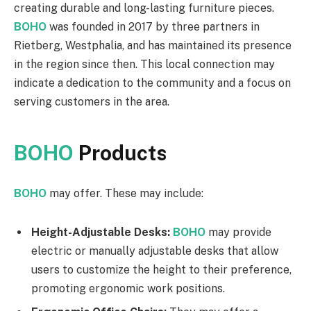
creating durable and long-lasting furniture pieces.
BOHO
was founded in 2017 by three partners in
Rietberg, Westphalia, and has maintained its presence
in the region since then. This local connection may
indicate a dedication to the community and a focus on
serving customers in the area.
BOHO
Products
BOHO
may offer. These may include:
Height-Adjustable Desks:
BOHO
may provide
electric or manually adjustable desks that allow
users to customize the height to their preference,
promoting ergonomic work positions.