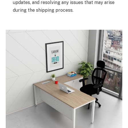
updates, and resolving any issues that may arise
during the shipping process.