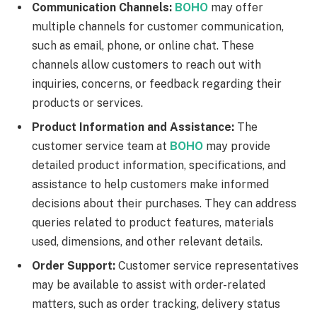
Communication Channels:
BOHO
may offer
multiple channels for customer communication,
such as email, phone, or online chat. These
channels allow customers to reach out with
inquiries, concerns, or feedback regarding their
products or services.
Product Information and Assistance:
The
customer service team at
BOHO
may provide
detailed product information, specifications, and
assistance to help customers make informed
decisions about their purchases. They can address
queries related to product features, materials
used, dimensions, and other relevant details.
Order Support:
Customer service representatives
may be available to assist with order-related
matters, such as order tracking, delivery status