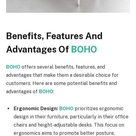
Benefits, Features And
Advantages Of
BOHO
BOHO
offers several benefits, features, and
advantages that make them a desirable choice for
customers. Here are some potential benefits and
advantages of
BOHO
:
Ergonomic Design:
BOHO
prioritizes ergonomic
design in their furniture, particularly in their office
chairs and height-adjustable desks. This focus on
ergonomics aims to promote better posture,