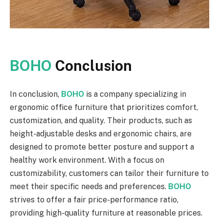
BOHO
Conclusion
In conclusion,
BOHO
is a company specializing in
ergonomic office furniture that prioritizes comfort,
customization, and quality. Their products, such as
height-adjustable desks and ergonomic chairs, are
designed to promote better posture and support a
healthy work environment. With a focus on
customizability, customers can tailor their furniture to
meet their specific needs and preferences.
BOHO
strives to offer a fair price-performance ratio,
providing high-quality furniture at reasonable prices.