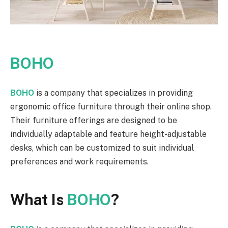
BOHO
BOHO
is a company that specializes in providing
ergonomic office furniture through their online shop.
Their furniture offerings are designed to be
individually adaptable and feature height-adjustable
desks, which can be customized to suit individual
preferences and work requirements.
What Is
BOHO
?