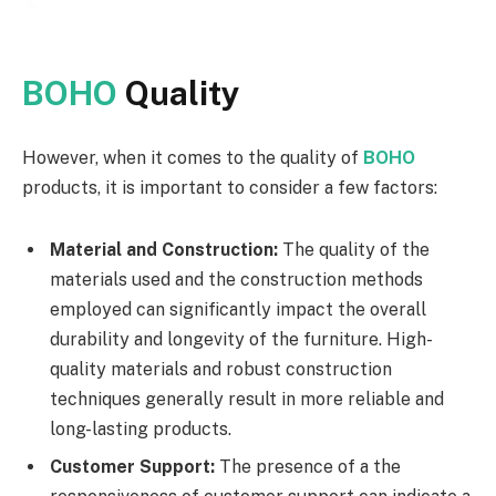
BOHO
Quality
However, when it comes to the quality of
BOHO
products, it is important to consider a few factors:
Material and Construction:
The quality of the
materials used and the construction methods
employed can significantly impact the overall
durability and longevity of the furniture. High-
quality materials and robust construction
techniques generally result in more reliable and
long-lasting products.
Customer Support:
The presence of a the