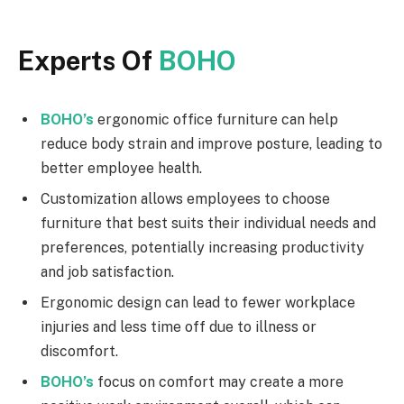
Experts Of
BOHO
BOHO’s
ergonomic office furniture can help
reduce body strain and improve posture, leading to
better employee health.
Customization allows employees to choose
furniture that best suits their individual needs and
preferences, potentially increasing productivity
and job satisfaction.
Ergonomic design can lead to fewer workplace
injuries and less time off due to illness or
discomfort.
BOHO’s
focus on comfort may create a more