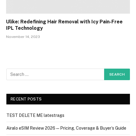
Ulike: Redefining Hair Removal with Icy Pain-Free
IPL Technology
November 14, 2023
RECENT POSTS
TEST DELETE ME latestrags
Airalo eSIM Review 2026 — Pricing, Coverage & Buyer’s Guide