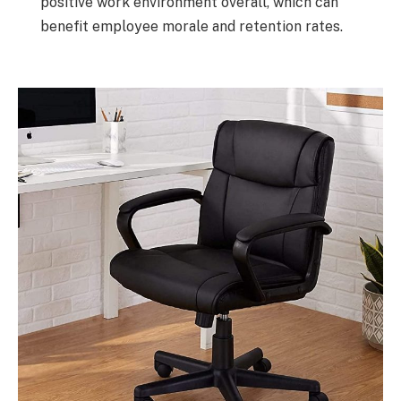
positive work environment overall, which can
benefit employee morale and retention rates.