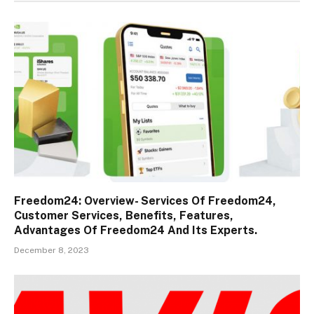
Freedom24: Overview- Services Of Freedom24,
Customer Services, Benefits, Features,
Advantages Of Freedom24 And Its Experts.
December 8, 2023