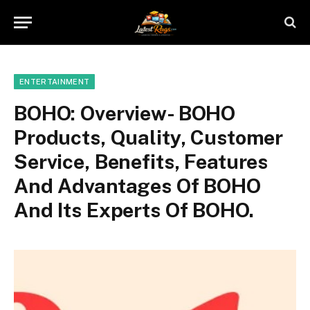
ENTERTAINMENT
BOHO: Overview- BOHO
Products, Quality, Customer
Service, Benefits, Features
And Advantages Of BOHO
And Its Experts Of BOHO.