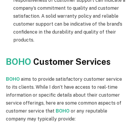
responsiveness of customer support can indicate a
company’s commitment to quality and customer
satisfaction. A solid warranty policy and reliable
customer support can be indicative of the brand’s
confidence in the durability and quality of their
products.
BOHO
Customer Services
BOHO
aims to provide satisfactory customer service
to its clients. While I don’t have access to real-time
information or specific details about their customer
service offerings, here are some common aspects of
customer service that
BOHO
or any reputable
company may typically provide: