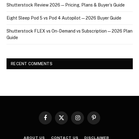
Shutterstock Review 2026 — Pricing, Plans & Buyer’s Guide
Eight Sleep Pod 5 vs Pod 4 Autopilot — 2026 Buyer Guide
Shutterstock FLEX vs On-Demand vs Subscription — 2026 Plan
Guide
RECENT COMMENTS
Facebook
X
Instagram
Pinterest
(Twitter)
ABOUT US
CONTACT US
DISCLAIMER