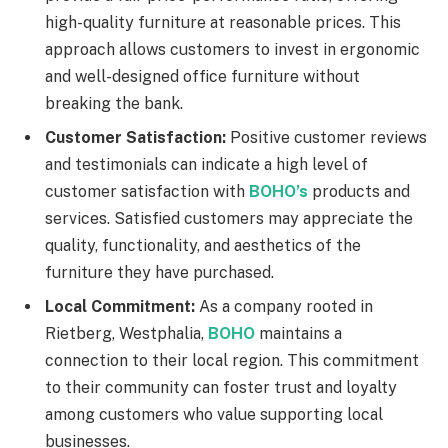
high-quality furniture at reasonable prices. This
approach allows customers to invest in ergonomic
and well-designed office furniture without
breaking the bank.
Customer Satisfaction:
Positive customer reviews
and testimonials can indicate a high level of
customer satisfaction with
BOHO’s
products and
services. Satisfied customers may appreciate the
quality, functionality, and aesthetics of the
furniture they have purchased.
Local Commitment:
As a company rooted in
Rietberg, Westphalia,
BOHO
maintains a
connection to their local region. This commitment
to their community can foster trust and loyalty
among customers who value supporting local
businesses.