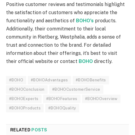
Positive customer reviews and testimonials highlight
the satisfaction of customers who appreciate the
functionality and aesthetics of
BOHO’s
products.
Additionally, their commitment to their local
community in Rietberg, Westphalia, adds a sense of
trust and connection to the brand. For detailed
information about their offerings, it’s best to visit
their official website or contact
BOHO
directly.
#BOHO
#BOHOAdvantages
#BOHOBenefits
#BOHOConclusion
#BOHOCustomerService
#BOHOExperts
#BOHOFeatures
#BOHOOverview
#BOHOProducts
#BOHOQuality
RELATED
POSTS