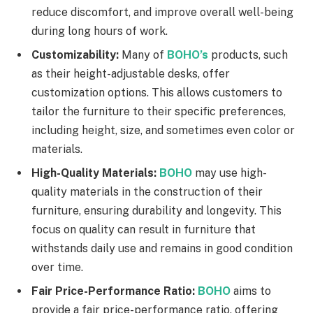
reduce discomfort, and improve overall well-being
during long hours of work.
Customizability:
Many of
BOHO’s
products, such
as their height-adjustable desks, offer
customization options. This allows customers to
tailor the furniture to their specific preferences,
including height, size, and sometimes even color or
materials.
High-Quality Materials:
BOHO
may use high-
quality materials in the construction of their
furniture, ensuring durability and longevity. This
focus on quality can result in furniture that
withstands daily use and remains in good condition
over time.
Fair Price-Performance Ratio:
BOHO
aims to
provide a fair price-performance ratio, offering