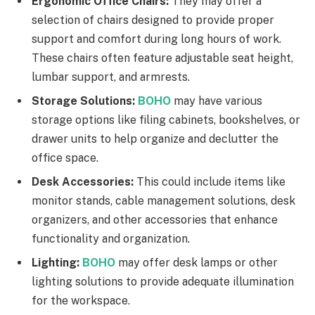
Ergonomic Office Chairs:
They may offer a
selection of chairs designed to provide proper
support and comfort during long hours of work.
These chairs often feature adjustable seat height,
lumbar support, and armrests.
Storage Solutions:
BOHO
may have various
storage options like filing cabinets, bookshelves, or
drawer units to help organize and declutter the
office space.
Desk Accessories:
This could include items like
monitor stands, cable management solutions, desk
organizers, and other accessories that enhance
functionality and organization.
Lighting:
BOHO
may offer desk lamps or other
lighting solutions to provide adequate illumination
for the workspace.