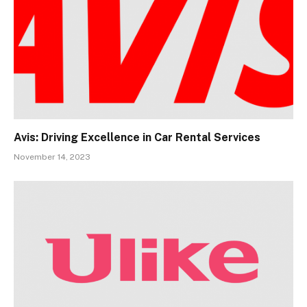
Avis: Driving Excellence in Car Rental Services
November 14, 2023