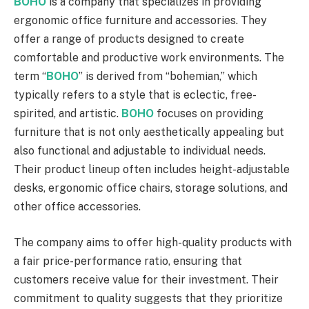
BOHO
is a company that specializes in providing
ergonomic office furniture and accessories. They
offer a range of products designed to create
comfortable and productive work environments. The
term “
BOHO
” is derived from “bohemian,” which
typically refers to a style that is eclectic, free-
spirited, and artistic.
BOHO
focuses on providing
furniture that is not only aesthetically appealing but
also functional and adjustable to individual needs.
Their product lineup often includes height-adjustable
desks, ergonomic office chairs, storage solutions, and
other office accessories.
The company aims to offer high-quality products with
a fair price-performance ratio, ensuring that
customers receive value for their investment. Their
commitment to quality suggests that they prioritize