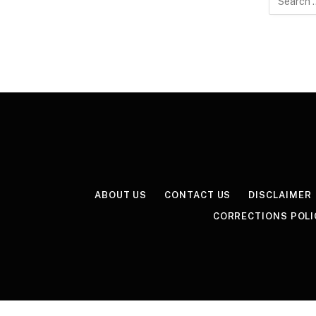
for:
ABOUT US
CONTACT US
DISCLAIMER
CORRECTIONS POLI