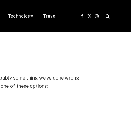
Technology
Travel
Facebook
X
Instagram
(Twitter)
probably some thing we've done wrong
y one of these options: