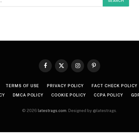
Facebook
X
Instagram
Pinterest
(Twitter)
TERMS OF USE
PRIVACY POLICY
FACT CHECK POLICY
CY
DMCA POLICY
COOKIE POLICY
CCPA POLICY
GD
© 2026
latestrags.com
. Designed by @latestrags.