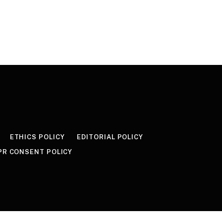
ETHICS POLICY
EDITORIAL POLICY
PR CONSENT POLICY