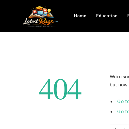
Home
Education
404
We're so
but now w
Go to
Go t
Search