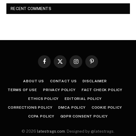
RECENT COMMENTS
Facebook
X
Instagram
Pinterest
(Twitter)
ABOUT US
CONTACT US
DISCLAIMER
TERMS OF USE
PRIVACY POLICY
FACT CHECK POLICY
ETHICS POLICY
EDITORIAL POLICY
CORRECTIONS POLICY
DMCA POLICY
COOKIE POLICY
CCPA POLICY
GDPR CONSENT POLICY
© 2026
latestrags.com
. Designed by @latestrags.