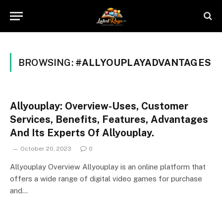
BROWSING:
#ALLYOUPLAYADVANTAGES
Allyouplay: Overview-Uses, Customer
Services, Benefits, Features, Advantages
And Its Experts Of Allyouplay.
October 20, 2023
0
Allyouplay Overview Allyouplay is an online platform that
offers a wide range of digital video games for purchase
and…