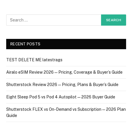
RECENT POSTS
TEST DELETE ME latestrags
Airalo eSIM Review 2026 — Pricing, Coverage & Buyer’s Guide
Shutterstock Review 2026 — Pricing, Plans & Buyer’s Guide
Eight Sleep Pod 5 vs Pod 4 Autopilot — 2026 Buyer Guide
Shutterstock FLEX vs On-Demand vs Subscription — 2026 Plan
Guide