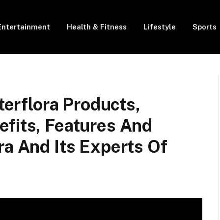
Entertainment
Health & Fitness
Lifestyle
Sports
nterflora Products,
efits, Features And
ra And Its Experts Of