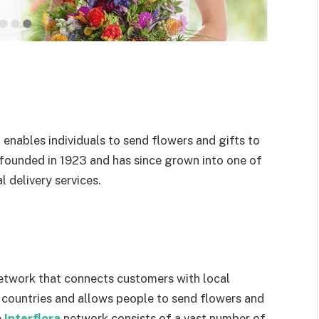
t enables individuals to send flowers and gifts to
 founded in 1923 and has since grown into one of
 delivery services.
y network that connects customers with local
y countries and allows people to send flowers and
e
Interflora
network consists of a vast number of