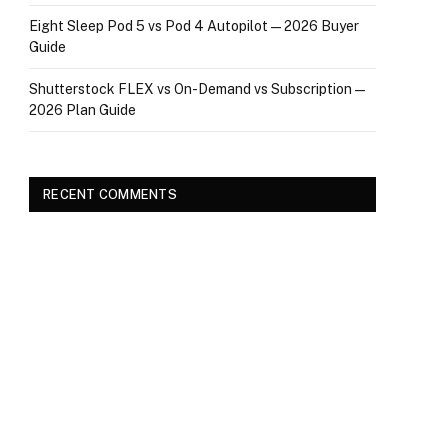
Eight Sleep Pod 5 vs Pod 4 Autopilot — 2026 Buyer
Guide
Shutterstock FLEX vs On-Demand vs Subscription —
2026 Plan Guide
RECENT COMMENTS