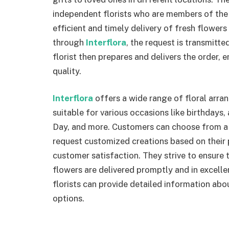
independent florists who are members of the 
efficient and timely delivery of fresh flower
through
Interflora
, the request is transmitted
florist then prepares and delivers the order, 
quality.
Interflora
offers a wide range of floral arra
suitable for various occasions like birthdays,
Day, and more. Customers can choose from a
request customized creations based on their
customer satisfaction. They strive to ensure t
flowers are delivered promptly and in excelle
florists can provide detailed information abou
options.