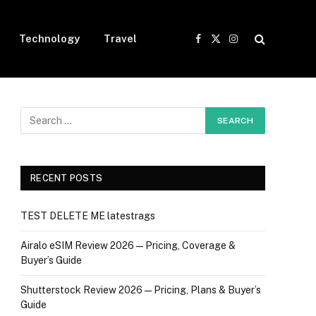
Technology
Travel
Facebook
X
Instagram
(Twitter)
RECENT POSTS
TEST DELETE ME latestrags
Airalo eSIM Review 2026 — Pricing, Coverage &
Buyer’s Guide
Shutterstock Review 2026 — Pricing, Plans & Buyer’s
Guide