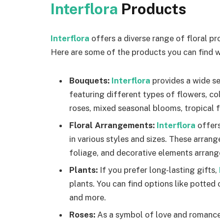
Interflora
Products
Interflora
offers a diverse range of floral pr
Here are some of the products you can find w
Bouquets:
Interflora
provides a wide s
featuring different types of flowers, co
roses, mixed seasonal blooms, tropical fl
Floral Arrangements:
Interflora
offer
in various styles and sizes. These arran
foliage, and decorative elements arrange
Plants:
If you prefer long-lasting gifts,
plants. You can find options like potted 
and more.
Roses:
As a symbol of love and romance,