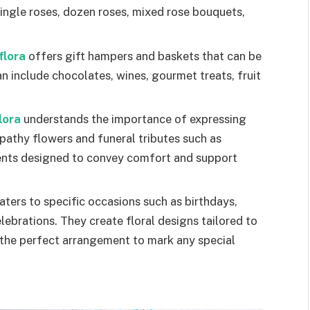
single roses, dozen roses, mixed rose bouquets,
flora
offers gift hampers and baskets that can be
an include chocolates, wines, gourmet treats, fruit
lora
understands the importance of expressing
athy flowers and funeral tributes such as
ents designed to convey comfort and support
aters to specific occasions such as birthdays,
lebrations. They create floral designs tailored to
d the perfect arrangement to mark any special