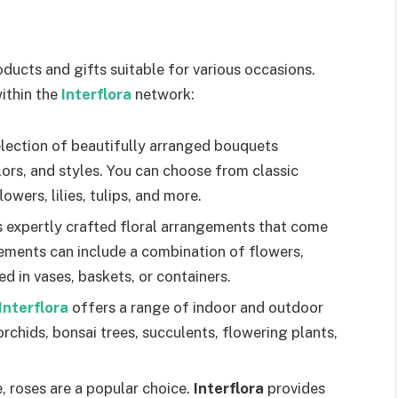
oducts and gifts suitable for various occasions.
ithin the
Interflora
network:
election of beautifully arranged bouquets
lors, and styles. You can choose from classic
owers, lilies, tulips, and more.
s expertly crafted floral arrangements that come
gements can include a combination of flowers,
d in vases, baskets, or containers.
Interflora
offers a range of indoor and outdoor
orchids, bonsai trees, succulents, flowering plants,
 roses are a popular choice.
Interflora
provides