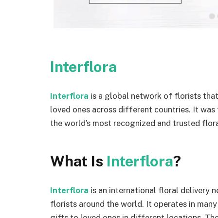
Interflora
Interflora
is a global network of florists tha
loved ones across different countries. It was
the world’s most recognized and trusted floral
What Is
Interflora
?
Interflora
is an international floral deliver
florists around the world. It operates in man
gifts to loved ones in different locations. Th