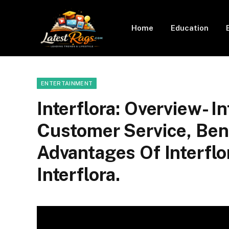
Home
Education
ENTERTAINMENT
Interflora: Overview- I
Customer Service, Ben
Advantages Of Interflo
Interflora.