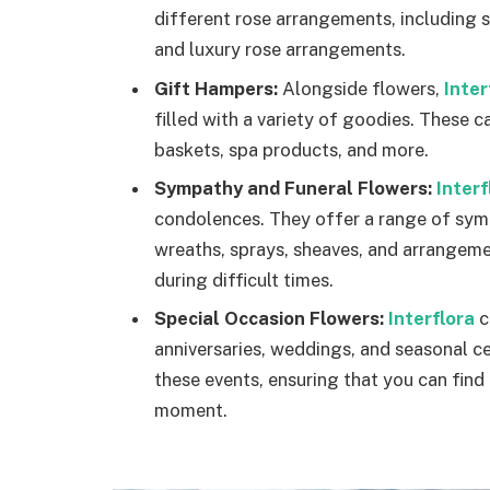
different rose arrangements, including 
and luxury rose arrangements.
Gift Hampers:
Alongside flowers,
Inter
filled with a variety of goodies. These c
baskets, spa products, and more.
Sympathy and Funeral Flowers:
Interf
condolences. They offer a range of symp
wreaths, sprays, sheaves, and arrangem
during difficult times.
Special Occasion Flowers:
Interflora
c
anniversaries, weddings, and seasonal ce
these events, ensuring that you can fin
moment.