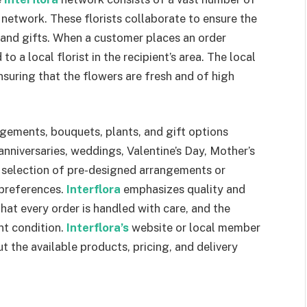
network. These florists collaborate to ensure the
s and gifts. When a customer places an order
 to a local florist in the recipient’s area. The local
ensuring that the flowers are fresh and of high
ngements, bouquets, plants, and gift options
 anniversaries, weddings, Valentine’s Day, Mother’s
 selection of pre-designed arrangements or
 preferences.
Interflora
emphasizes quality and
hat every order is handled with care, and the
nt condition.
Interflora’s
website or local member
t the available products, pricing, and delivery